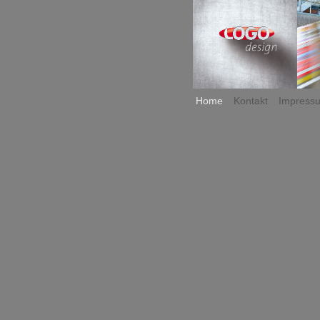
Home
Kontakt
Impress